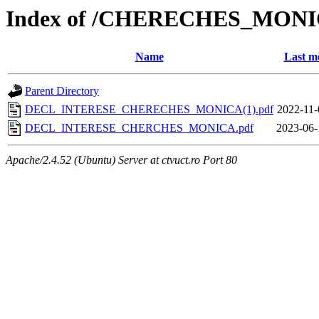
Index of /CHERECHES_MON
Name
Last m
Parent Directory
DECL_INTERESE_CHERECHES_MONICA(1).pdf
2022-11-
DECL_INTERESE_CHERCHES_MONICA.pdf
2023-06-
Apache/2.4.52 (Ubuntu) Server at ctvuct.ro Port 80